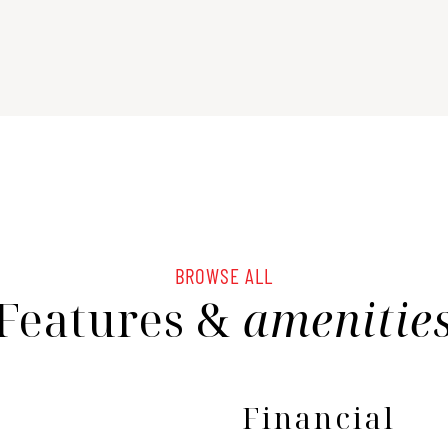
BROWSE ALL
Features &
amenitie
Financial