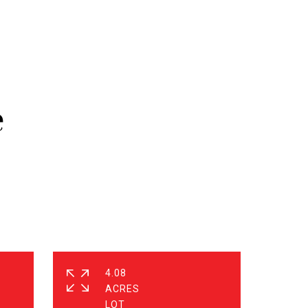
e
4.08
ACRES