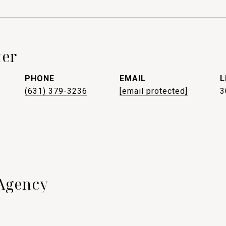
ter
PHONE
EMAIL
(631) 379-3236
[email protected]
3
Agency