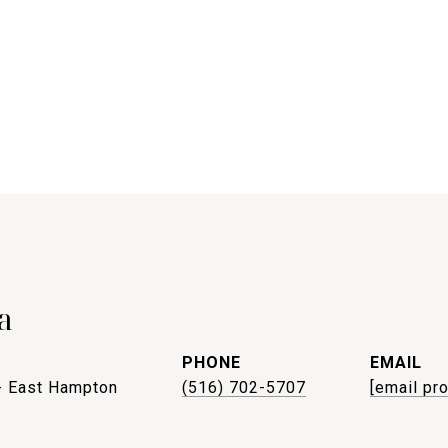
a
PHONE
EMAIL
- East Hampton
(516) 702-5707
[email pr