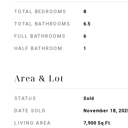
TOTAL BEDROOMS
8
TOTAL BATHROOMS
6.5
FULL BATHROOMS
6
HALF BATHROOM
1
Area & Lot
STATUS
Sold
DATE SOLD
November 18, 202
LIVING AREA
7,900
Sq.Ft.