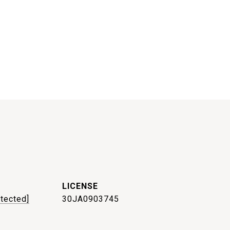
otected]
30JA0903745