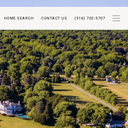
HOME SEARCH
CONTACT US
(516) 702-5707