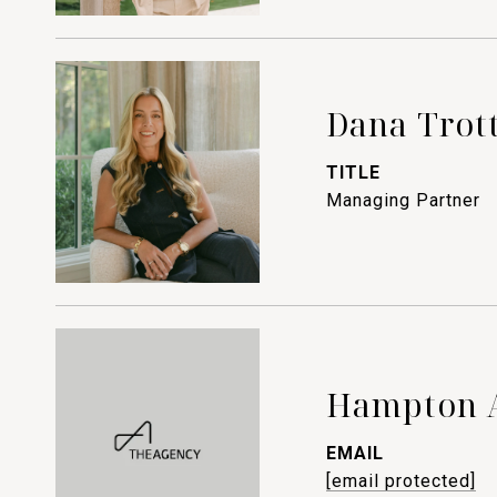
Dana Trot
TITLE
Managing Partner
Hampton 
EMAIL
[email protected]