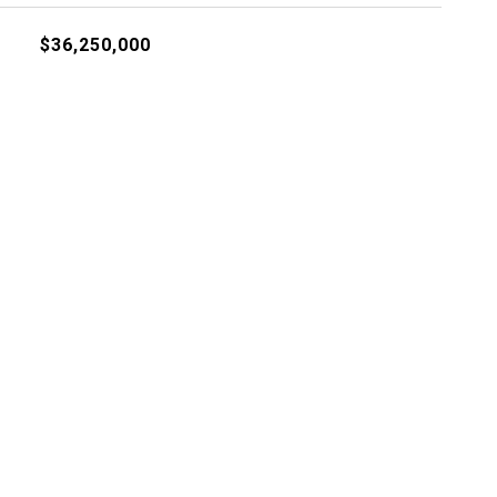
$36,250,000