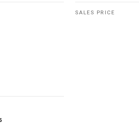
SALES PRICE
5