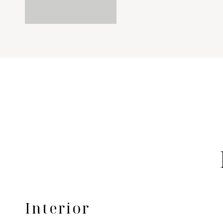
Interior