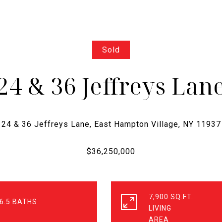
Sold
24 & 36 Jeffreys Lan
7,900 SQ.FT.
6.5
LIVING