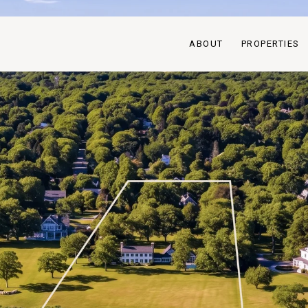
ABOUT
PROPERTIES