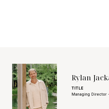
Rylan Jack
TITLE
Managing Director 