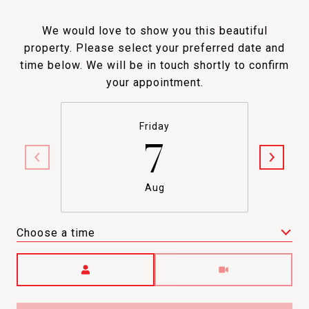
We would love to show you this beautiful
property. Please select your preferred date and
time below. We will be in touch shortly to confirm
your appointment.
Friday
7
Aug
Choose a time
Meeting Type