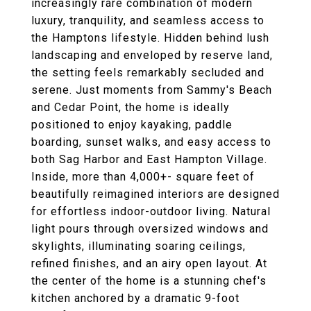
increasingly rare combination of modern
luxury, tranquility, and seamless access to
the Hamptons lifestyle. Hidden behind lush
landscaping and enveloped by reserve land,
the setting feels remarkably secluded and
serene. Just moments from Sammy's Beach
and Cedar Point, the home is ideally
positioned to enjoy kayaking, paddle
boarding, sunset walks, and easy access to
both Sag Harbor and East Hampton Village.
Inside, more than 4,000+- square feet of
beautifully reimagined interiors are designed
for effortless indoor-outdoor living. Natural
light pours through oversized windows and
skylights, illuminating soaring ceilings,
refined finishes, and an airy open layout. At
the center of the home is a stunning chef's
kitchen anchored by a dramatic 9-foot