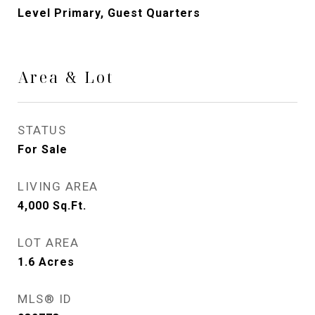
Level Primary, Guest Quarters
Area & Lot
STATUS
For Sale
LIVING AREA
4,000
Sq.Ft.
LOT AREA
1.6
Acres
MLS® ID