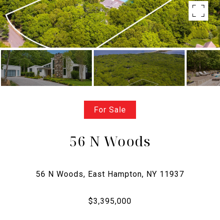
For Sale
56 N Woods