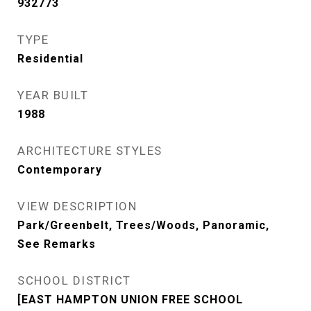
932773
TYPE
Residential
YEAR BUILT
1988
ARCHITECTURE STYLES
Contemporary
VIEW DESCRIPTION
Park/Greenbelt, Trees/Woods, Panoramic,
See Remarks
SCHOOL DISTRICT
[EAST HAMPTON UNION FREE SCHOOL