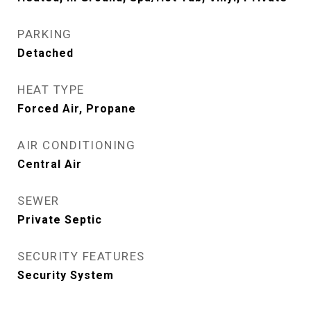
PARKING
Detached
HEAT TYPE
Forced Air, Propane
AIR CONDITIONING
Central Air
SEWER
Private Septic
SECURITY FEATURES
Security System