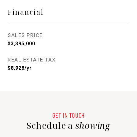
Financial
SALES PRICE
$3,395,000
REAL ESTATE TAX
$8,928/yr
Schedule a
showing