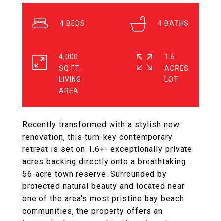
4
4
4,000
1.6
SQ.FT.
ACRES
LIVING
Recently transformed with a stylish new
renovation, this turn-key contemporary
retreat is set on 1.6+- exceptionally private
acres backing directly onto a breathtaking
56-acre town reserve. Surrounded by
protected natural beauty and located near
one of the area's most pristine bay beach
communities, the property offers an