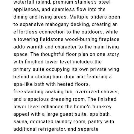
waterfall island, premium stainless steel
appliances, and seamless flow into the
dining and living areas. Multiple sliders open
to expansive mahogany decking, creating an
effortless connection to the outdoors, while
a towering fieldstone wood-burning fireplace
adds warmth and character to the main living
space. The thoughtful floor plan on one story
with finished lower level includes the
primary suite occupying its own private wing
behind a sliding barn door and featuring a
spa-like bath with heated floors,
freestanding soaking tub, oversized shower,
and a spacious dressing room. The finished
lower level enhances the home's turn-key
appeal with a large guest suite, spa bath,
sauna, dedicated laundry room, pantry with
additional refrigerator, and separate