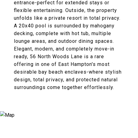
entrance-perfect for extended stays or
flexible entertaining. Outside, the property
unfolds like a private resort in total privacy.
A 20x40 pool is surrounded by mahogany
decking, complete with hot tub, multiple
lounge areas, and outdoor dining spaces.
Elegant, modern, and completely move-in
ready, 56 North Woods Lane is a rare
offering in one of East Hampton's most
desirable bay beach enclaves-where stylish
design, total privacy, and protected natural
surroundings come together effortlessly.