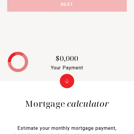
NEXT
$0,000
Your Payment
Mortgage
calculator
Estimate your monthly mortgage payment,