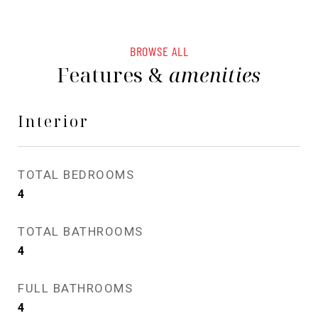
BROWSE ALL
Features &
amenities
Interior
TOTAL BEDROOMS
4
TOTAL BATHROOMS
4
FULL BATHROOMS
4