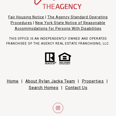
Fair Housing Notice
|
The Agency Standard Operating
Procedures
|
New York State Notice of Reasonable
Accommodations for Persons With Disabilities
THIS OFFICE IS AN INDEPENDENTLY OWNED AND OPERATED
FRANCHISEE OF THE AGENCY REAL ESTATE FRANCHISING, LLC.
Home
|
About Rylan Jacka Team
|
Properties
|
Search Homes
|
Contact Us