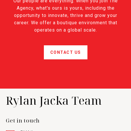
Our people are everything. When you join The
Agency, what's ours is yours, including the
opportunity to innovate, thrive and grow your
career. We offer a boutique environment that
operates on a global scale.
CONTACT US
Rylan Jacka Team
Get in touch