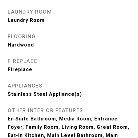
LAUNDRY ROOM
Laundry Room
FLOORING
Hardwood
FIREPLACE
Fireplace
APPLIANCES
Stainless Steel Appliance(s)
OTHER INTERIOR FEATURES
En Suite Bathroom, Media Room, Entrance
Foyer, Family Room, Living Room, Great Room,
Eat-in Kitchen, Main Level Bathroom, Main