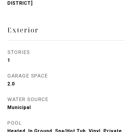
DISTRICT]
Exterior
STORIES
1
GARAGE SPACE
2.0
WATER SOURCE
Municipal
POOL
Heated, In Ground, Spa/Hot Tub, Vinyl, Private