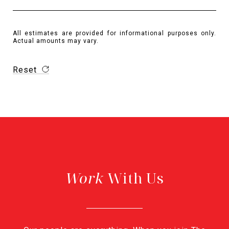
All estimates are provided for informational purposes only.
Actual amounts may vary.
Reset
With Us