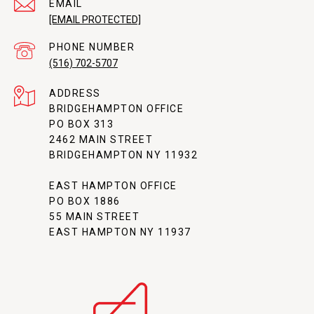
EMAIL
[EMAIL PROTECTED]
PHONE NUMBER
(516) 702-5707
ADDRESS
BRIDGEHAMPTON OFFICE
PO BOX 313
2462 MAIN STREET
BRIDGEHAMPTON NY 11932
EAST HAMPTON OFFICE
PO BOX 1886
55 MAIN STREET
EAST HAMPTON NY 11937