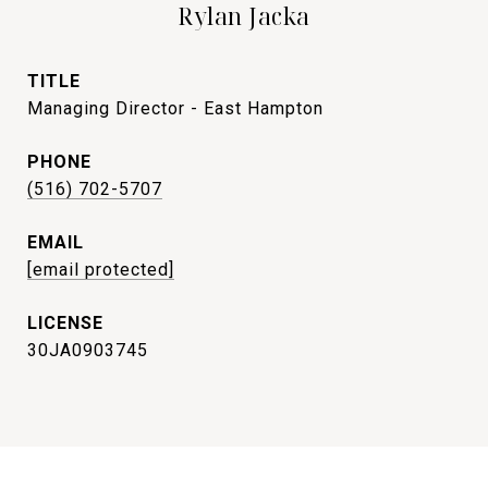
Rylan Jacka
TITLE
Managing Director - East Hampton
PHONE
(516) 702-5707
EMAIL
[email protected]
30JA0903745