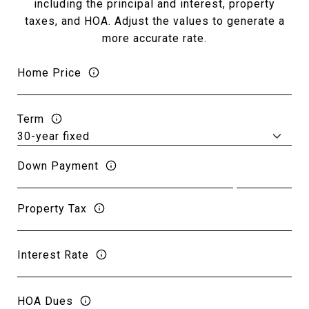
including the principal and interest, property
taxes, and HOA. Adjust the values to generate a
more accurate rate.
Home Price
Term
Down Payment
Property Tax
Interest Rate
HOA Dues