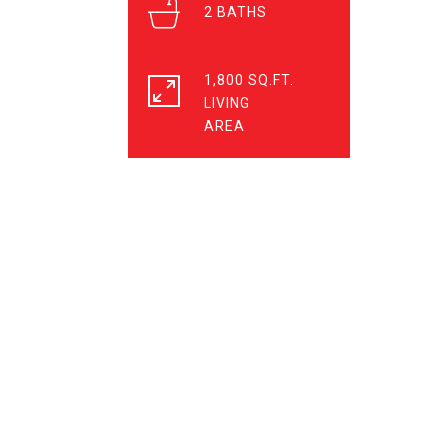
2
1,800 SQ.FT.
LIVING