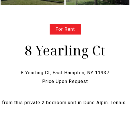
For Rent
8 Yearling Ct
Price Upon Request
from this private 2 bedroom unit in Dune Alpin. Tennis