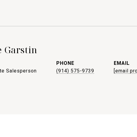
 Garstin
PHONE
EMAIL
ate Salesperson
(914) 575-9739
[email pr