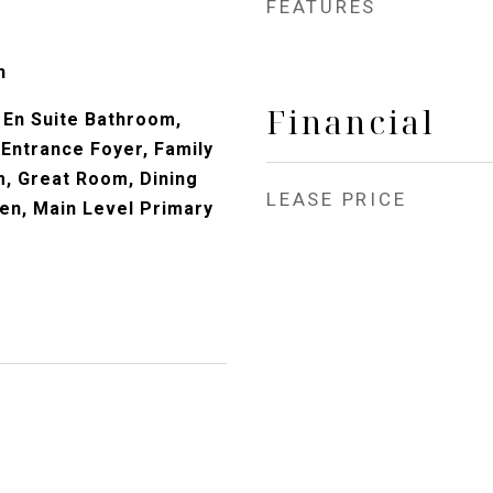
FEATURES
n
Financial
En Suite Bathroom,
 Entrance Foyer, Family
, Great Room, Dining
LEASE PRICE
hen, Main Level Primary