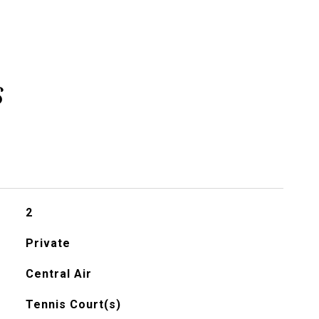
s
2
Private
Central Air
Tennis Court(s)