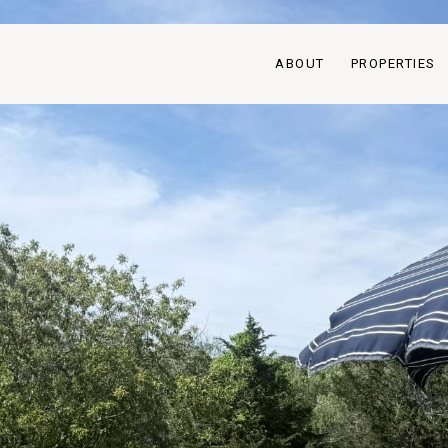
ABOUT
PROPERTIES