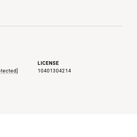
otected]
10401304214