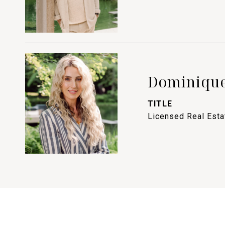
Dominique
TITLE
Licensed Real Est