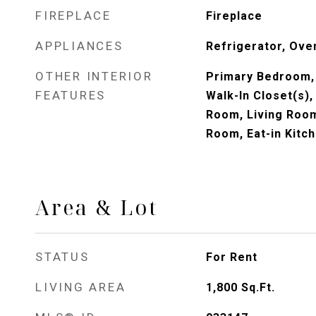
FIREPLACE
Fireplace
APPLIANCES
Refrigerator, Ove
OTHER INTERIOR
Primary Bedroom, 
FEATURES
Walk-In Closet(s),
Room, Living Room
Room, Eat-in Kitc
Area & Lot
STATUS
For Rent
LIVING AREA
1,800
Sq.Ft.