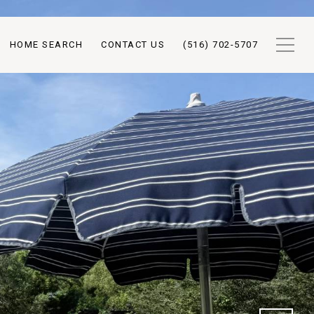
HOME SEARCH
CONTACT US
(516) 702-5707