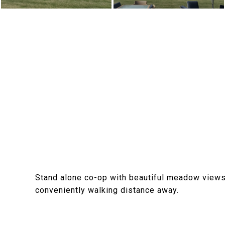
Stand alone co-op with beautiful meadow views 
conveniently walking distance away.