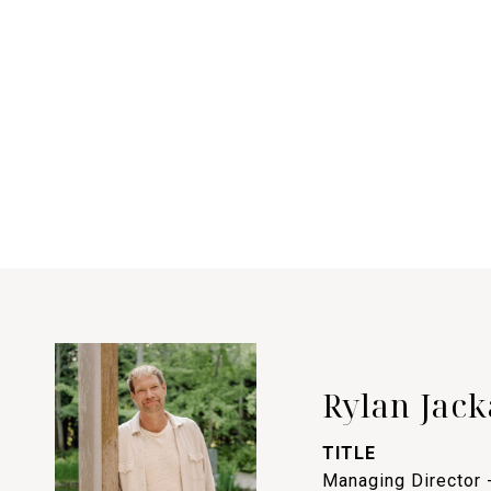
Rylan Jack
TITLE
Managing Director 