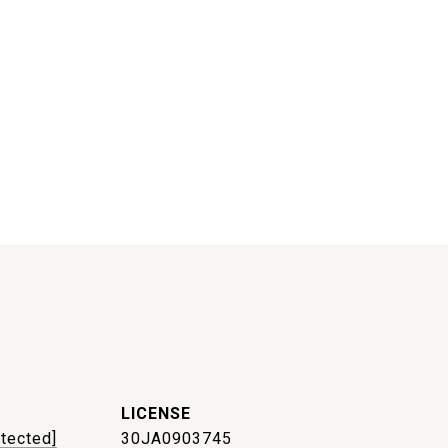
otected]
30JA0903745