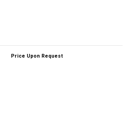
Price Upon Request