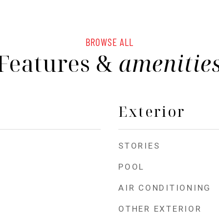
BROWSE ALL
Features &
amenitie
Exterior
STORIES
POOL
AIR CONDITIONING
OTHER EXTERIOR