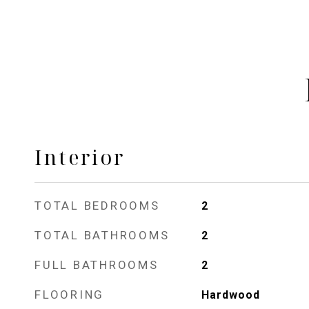
Interior
TOTAL BEDROOMS
2
TOTAL BATHROOMS
2
FULL BATHROOMS
2
FLOORING
Hardwood