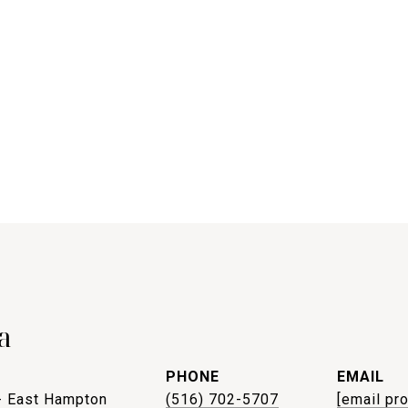
a
PHONE
EMAIL
- East Hampton
(516) 702-5707
[email pr