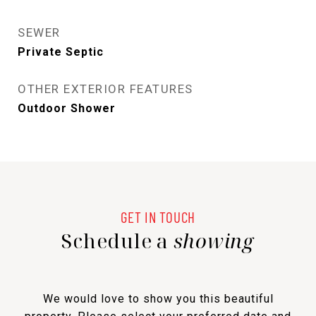
SEWER
Private Septic
OTHER EXTERIOR FEATURES
Outdoor Shower
Schedule a
showing
We would love to show you this beautiful