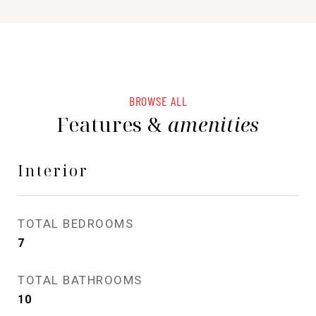
BROWSE ALL
Features &
amenities
Interior
TOTAL BEDROOMS
7
TOTAL BATHROOMS
10