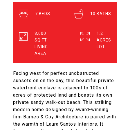
7
10
8,000
1.2
SQ.FT.
ACRES
LIVING
Facing west for perfect unobstructed
sunsets on on the bay, this beautiful private
waterfront enclave is adjacent to 100s of
acres of protected land and boasts its own
private sandy walk-out beach. This striking
modern home designed by award-winning
firm Barnes & Coy Architecture is paired with
the warmth of Laura Santos Interiors. It