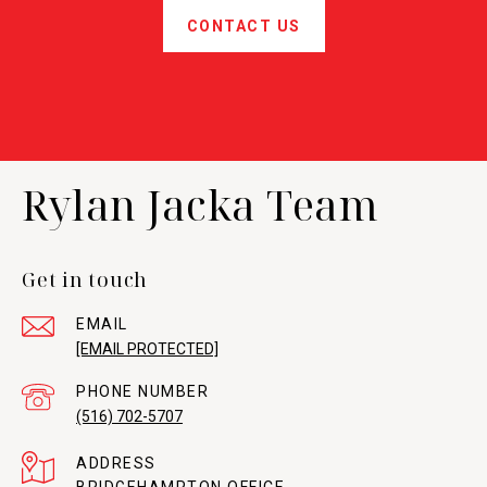
CONTACT US
Rylan Jacka Team
Get in touch
EMAIL
[EMAIL PROTECTED]
PHONE NUMBER
(516) 702-5707
ADDRESS