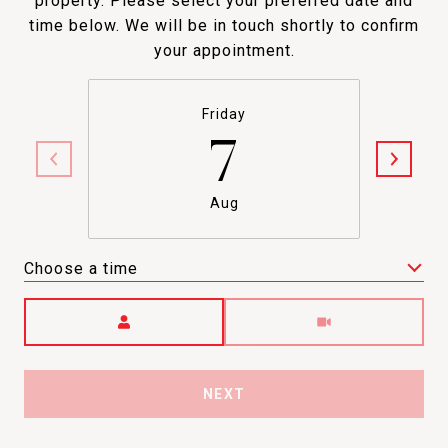
property. Please select your preferred date and
time below. We will be in touch shortly to confirm
your appointment.
Friday
7
Aug
Choose a time
Meeting Type
NEXT