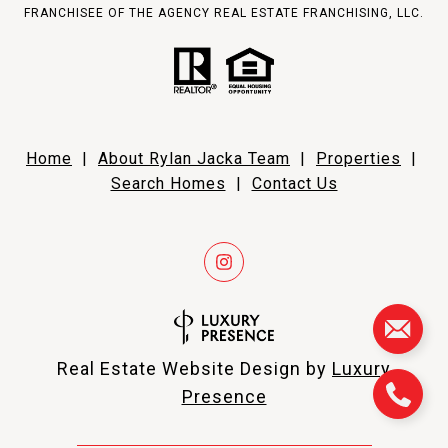
FRANCHISEE OF THE AGENCY REAL ESTATE FRANCHISING, LLC.
Home
|
About Rylan Jacka Team
|
Properties
|
Search Homes
|
Contact Us
Real Estate Website Design by
Luxury
Presence