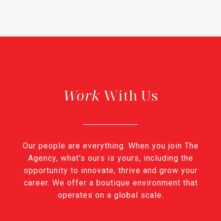
With Us
Our people are everything. When you join The
Agency, what's ours is yours, including the
opportunity to innovate, thrive and grow your
career. We offer a boutique environment that
operates on a global scale.