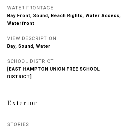
WATER FRONTAGE
Bay Front, Sound, Beach Rights, Water Access,
Waterfront
VIEW DESCRIPTION
Bay, Sound, Water
SCHOOL DISTRICT
[EAST HAMPTON UNION FREE SCHOOL
DISTRICT]
Exterior
STORIES