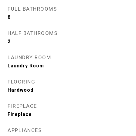
FULL BATHROOMS
8
HALF BATHROOMS
2
LAUNDRY ROOM
Laundry Room
FLOORING
Hardwood
FIREPLACE
Fireplace
APPLIANCES