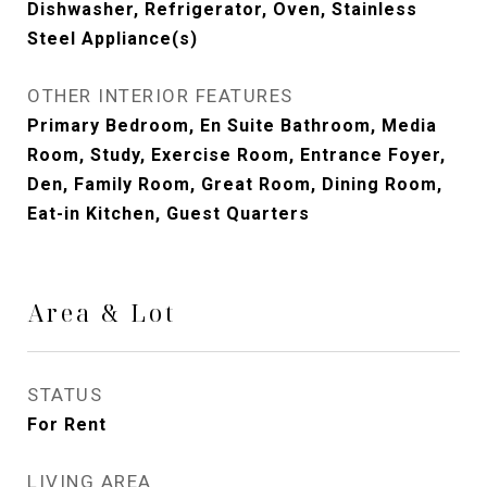
Dishwasher, Refrigerator, Oven, Stainless
Steel Appliance(s)
OTHER INTERIOR FEATURES
Primary Bedroom, En Suite Bathroom, Media
Room, Study, Exercise Room, Entrance Foyer,
Den, Family Room, Great Room, Dining Room,
Eat-in Kitchen, Guest Quarters
Area & Lot
STATUS
For Rent
LIVING AREA