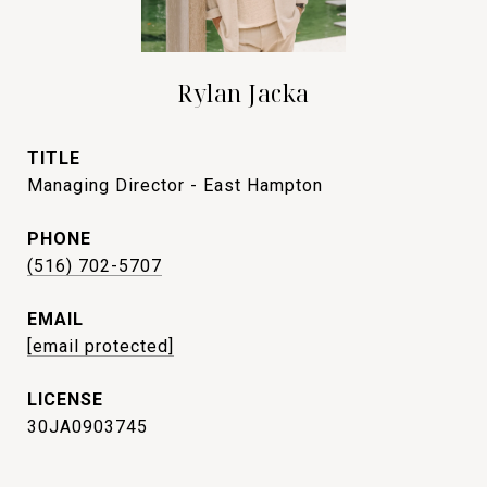
Rylan Jacka
TITLE
Managing Director - East Hampton
PHONE
(516) 702-5707
EMAIL
[email protected]
30JA0903745