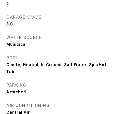
2
GARAGE SPACE
3.0
WATER SOURCE
Municipal
POOL
Gunite, Heated, In Ground, Salt Water, Spa/Hot
Tub
PARKING
Attached
AIR CONDITIONING
Central Air