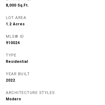
8,000
Sq.Ft.
LOT AREA
1.2
Acres
MLS® ID
910024
TYPE
Residential
YEAR BUILT
2022
ARCHITECTURE STYLES
Modern