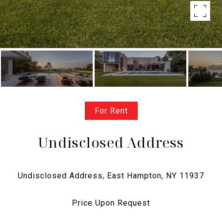
For Rent
Undisclosed Address