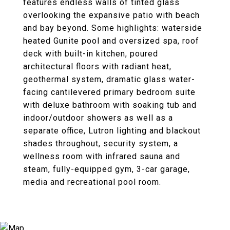
features endless walls of tinted glass
overlooking the expansive patio with beach
and bay beyond. Some highlights: waterside
heated Gunite pool and oversized spa, roof
deck with built-in kitchen, poured
architectural floors with radiant heat,
geothermal system, dramatic glass water-
facing cantilevered primary bedroom suite
with deluxe bathroom with soaking tub and
indoor/outdoor showers as well as a
separate office, Lutron lighting and blackout
shades throughout, security system, a
wellness room with infrared sauna and
steam, fully-equipped gym, 3-car garage,
media and recreational pool room.