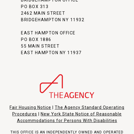
BRIDGEHAMPTON OFFICE
PO BOX 313
2462 MAIN STREET
BRIDGEHAMPTON NY 11932
EAST HAMPTON OFFICE
PO BOX 1886
55 MAIN STREET
EAST HAMPTON NY 11937
Fair Housing Notice
|
The Agency Standard Operating
Procedures
|
New York State Notice of Reasonable
Accommodations for Persons With Disabilities
THIS OFFICE IS AN INDEPENDENTLY OWNED AND OPERATED